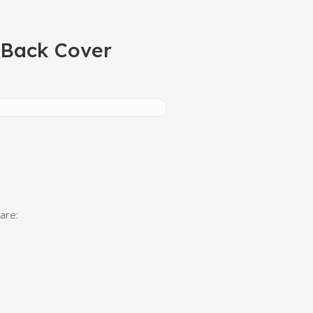
 Back Cover
are: