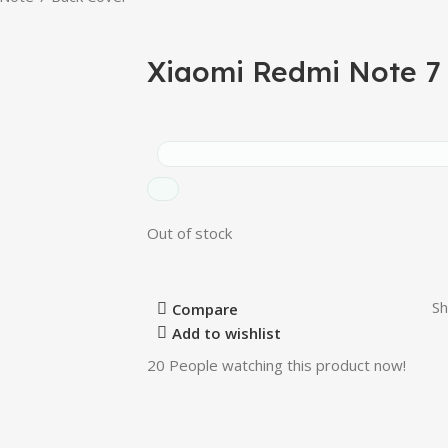
Xiaomi Redmi Note 7
Out of stock
Sh
Compare
Add to wishlist
20
People watching this product now!