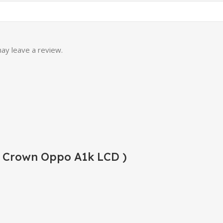
ay leave a review.
( Crown Oppo A1k LCD )