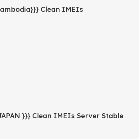
Cambodia}}} Clean IMEIs
JAPAN }}} Clean IMEIs Server Stable