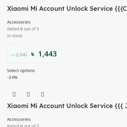
Xiaomi Mi Account Unlock Service {{{
Accessories
Rated
0
out of 5
In stock
৳
1,443
৳
2,340
Select options
-34%
Xiaomi Mi Account Unlock Service {{{ 
Accessories
Rated
0
out of 5