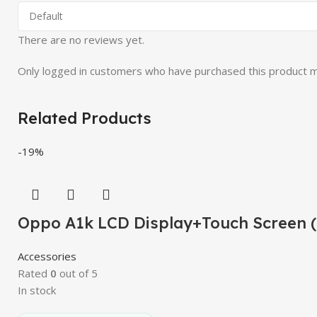
There are no reviews yet.
Only logged in customers who have purchased this product m
Related Products
-19%
Oppo A1k LCD Display+Touch Screen 
Accessories
Rated
0
out of 5
In stock