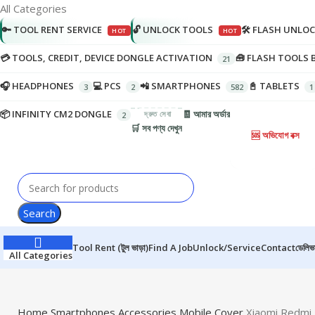
All Categories
🔑 TOOL RENT SERVICE
🔓 UNLOCK TOOLS
🛠️ FLASH UNLO
💳 TOOLS, CREDIT, DEVICE DONGLE ACTIVATION
🧰 FLASH TOOLS 
🎧 HEADPHONES
💻 PCS
📲 SMARTPHONES
📓 TABLETS
📦 INFINITY CM2 DONGLE
🧾 আমার অর্ডার
🛒 সব পণ্য দেখুন
🆘 অভিযোগ বক্স
Search
Tool Rent (টুল ভাড়া)
Find A Job
Unlock/Service
Contact
ডেলিভা
All Categories
Home
Smartphones
Accessories
Mobile Cover
Xiaomi Redmi 