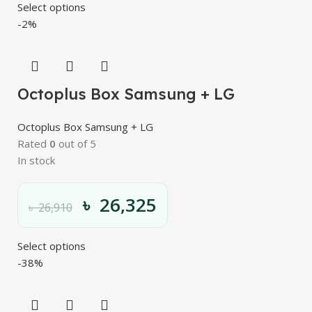
Select options
-2%
Octoplus Box Samsung + LG
Octoplus Box Samsung + LG
Rated
0
out of 5
In stock
৳
26,325
৳
26,910
Select options
-38%