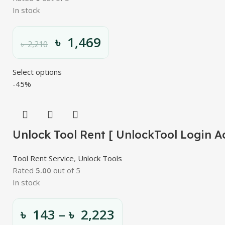
In stock
৳
1,469
৳
2,210
Select options
-45%
Unlock Tool Rent [ UnlockTool Login A
Tool Rent Service
,
Unlock Tools
Rated
5.00
out of 5
In stock
৳
143
–
৳
2,223