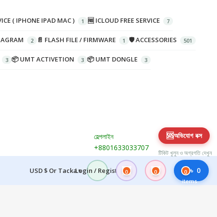
ICE ( IPHONE IPAD MAC )
🆓 ICLOUD FREE SERVICE
DIAGRAM
📄 FLASH FILE / FIRMWARE
🛡️ ACCESSORIES
📦 UMT ACTIVETION
📦 UMT DONGLE
🆘
অভিযোগ বক্স
হেল্পলাইন
+8801633033707
টিকিট খুলুন ও অগ্রগতি দেখুন
৳
0
USD $ Or Tacka ৳
Login / Register
0
0
0
items