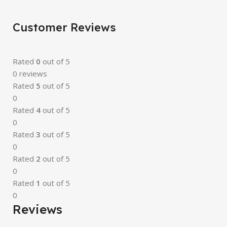
Customer Reviews
Rated
0
out of 5
0 reviews
Rated
5
out of 5
0
Rated
4
out of 5
0
Rated
3
out of 5
0
Rated
2
out of 5
0
Rated
1
out of 5
0
Reviews