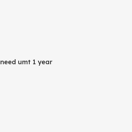
(need umt 1 year