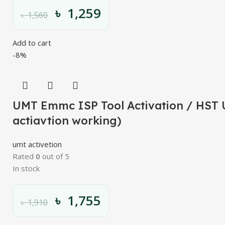
৳
1,259
৳
1,560
Add to cart
-8%
UMT Emmc ISP Tool Activation / HST U
actiavtion working)
umt activetion
Rated
0
out of 5
In stock
৳
1,755
৳
1,910