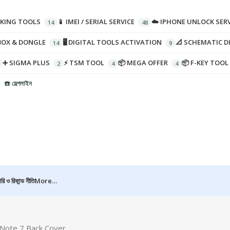
CKING TOOLS
📱 IMEI / SERIAL SERVICE
☁️ IPHONE UNLOCK SERV
BOX & DONGLE
🖥️ DIGITAL TOOLS ACTIVATION
📐 SCHEMATIC 
➕ SIGMA PLUS
⚡ TSM TOOL
📦 MEGA OFFER
📦 F-KEY TOOL
☎️ হেল্পলাইন
রি ও রিফান্ড নীতি
More…
Note 7 Back Cover