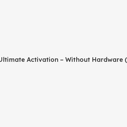
ltimate Activation – Without Hardware 