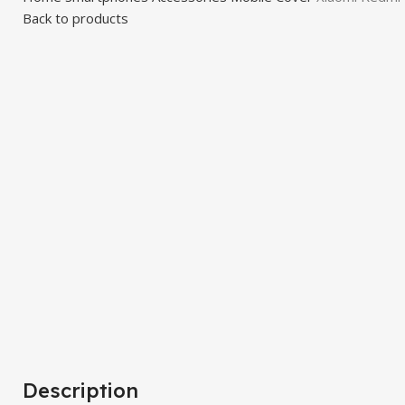
Back to products
Click to enlarge
Description